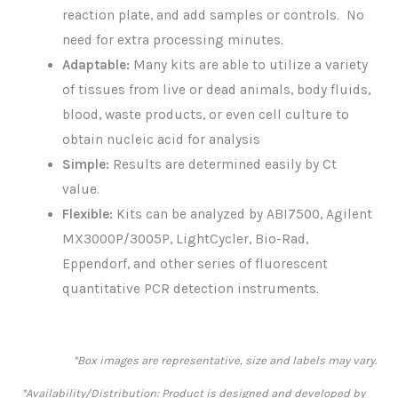
reaction plate, and add samples or controls. No
need for extra processing minutes.
Adaptable:
Many kits are able to utilize a variety
of tissues from live or dead animals, body fluids,
blood, waste products, or even cell culture to
obtain nucleic acid for analysis
Simple:
Results are determined easily by Ct
value.
Flexible:
Kits can be analyzed by ABI7500, Agilent
MX3000P/3005P, LightCycler, Bio-Rad,
Eppendorf, and other series of fluorescent
quantitative PCR detection instruments.
*Box images are representative, size and labels may vary.
*Availability/Distribution: Product is designed and developed by