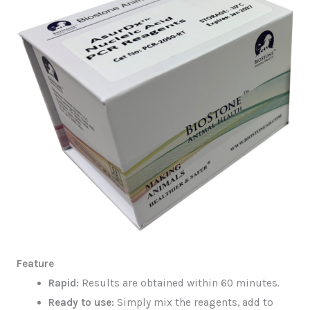
Feature
Rapid:
Results are obtained within 60 minutes.
Ready to use:
Simply mix the reagents, add to