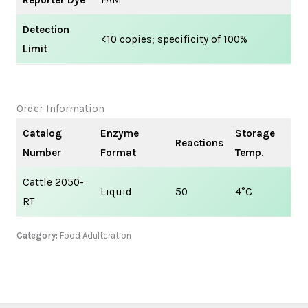
Reporter Dye
FAM
Detection
<10 copies; specificity of 100%
Limit
Order Information
Catalog
Enzyme
Storage
Reactions
Number
Format
Temp.
Cattle 2050-
Liquid
50
4°C
RT
Category:
Food Adulteration