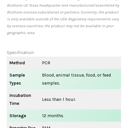
BioStone US Texas headquarter and manufactured/assembled by
BioStone oversea subsidiaries or partners. Currently, the product
is only available outside of the USA. Regulatory requirements vary
by oversea countries; the product may not be available in your
geographic area.
Specification
Method
PCR
Sample
Blood, animal tissue, food, or feed
Types
samples.
Incubation
Less than 1 hour.
Time
Storage
12 months.