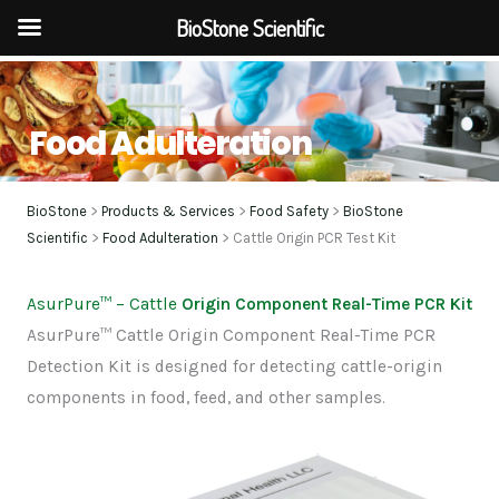
BioStone Scientific
Skip
to
Food Adulteration
content
BioStone
>
Products & Services
>
Food Safety
>
BioStone
Scientific
>
Food Adulteration
> Cattle Origin PCR Test Kit
AsurPure
™
– Cattle
Origin Component Real-Time PCR Kit
AsurPure™ Cattle Origin Component Real-Time PCR
Detection Kit is designed for detecting cattle-origin
components in food, feed, and other samples.