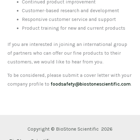
Continued product improvement
Customer-based research and development
Responsive customer service and support
Product training for new and current products
If you are interested in joining an international group
of partners who can offer our fine products to their
customers, we would like to hear from you.
To be considered, please submit a cover letter with your
company profile to
foodsafety@biostonescientific.com
.
Copyright © BioStone Scientific 2026