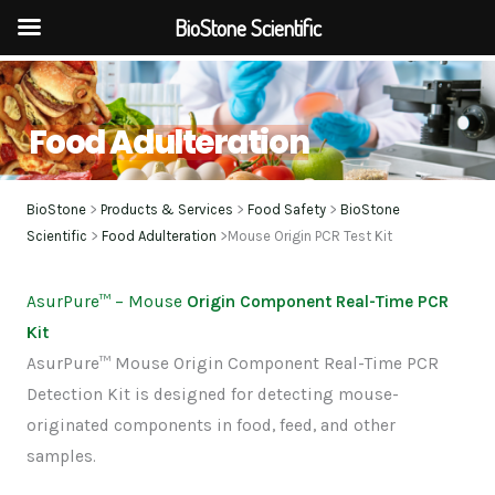
BioStone Scientific
Skip
to
Food Adulteration
content
BioStone
>
Products & Services
>
Food Safety
>
BioStone
Scientific
>
Food Adulteration
>Mouse Origin PCR Test Kit
AsurPure
™
– Mouse
Origin Component Real-Time PCR
Kit
AsurPure™ Mouse Origin Component Real-Time PCR
Detection Kit is designed for detecting mouse-
originated components in food, feed, and other
samples.