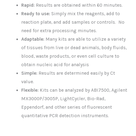
Rapid:
Results are obtained within 60 minutes.
Ready to use:
Simply mix the reagents, add to
reaction plate, and add samples or controls. No
need for extra processing minutes.
Adaptable:
Many kits are able to utilize a variety
of tissues from live or dead animals, body fluids,
blood, waste products, or even cell culture to
obtain nucleic acid for analysis
Simple:
Results are determined easily by Ct
value.
Flexible:
Kits can be analyzed by ABI7500, Agilent
MX3000P/3005P, LightCycler, Bio-Rad,
Eppendorf, and other series of fluorescent
quantitative PCR detection instruments.