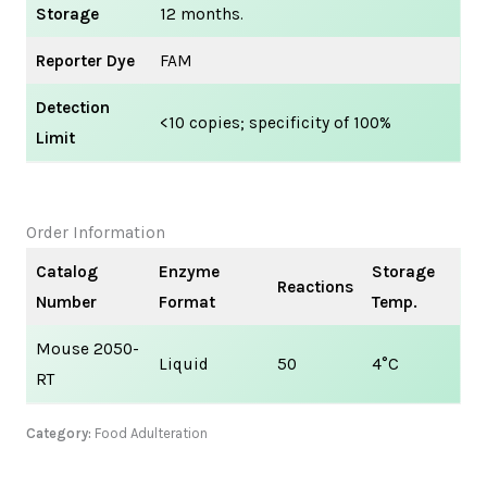
Storage
12 months.
Reporter Dye
FAM
Detection
<10 copies; specificity of 100%
Limit
Order Information
Catalog
Enzyme
Storage
Reactions
Number
Format
Temp.
Mouse 2050-
Liquid
50
4°C
RT
Category:
Food Adulteration