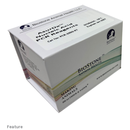
Feature