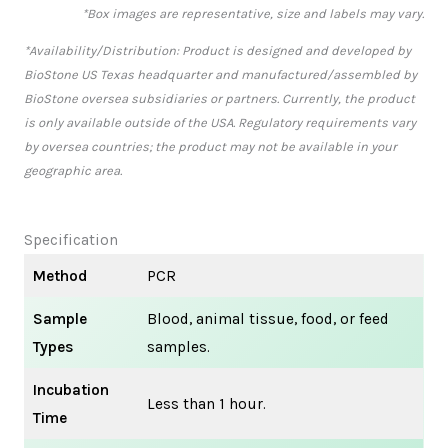
*Box images are representative, size and labels may vary.
*Availability/Distribution: Product is designed and developed by
BioStone US Texas headquarter and manufactured/assembled by
BioStone oversea subsidiaries or partners. Currently, the product
is only available outside of the USA. Regulatory requirements vary
by oversea countries; the product may not be available in your
geographic area.
Specification
Method
PCR
Sample
Blood, animal tissue, food, or feed
Types
samples.
Incubation
Less than 1 hour.
Time