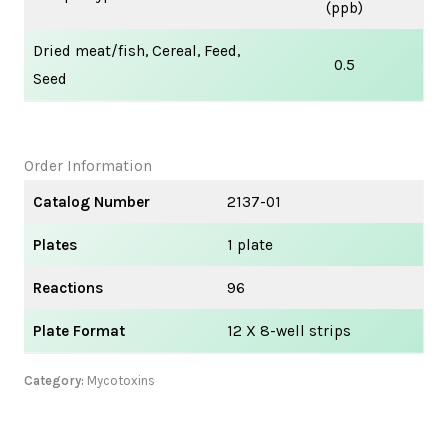
(ppb)
Dried meat/fish, Cereal, Feed,
0.5
Seed
Order Information
Catalog Number
2137-01
Plates
1 plate
Reactions
96
Plate Format
12 X 8-well strips
Category:
Mycotoxins