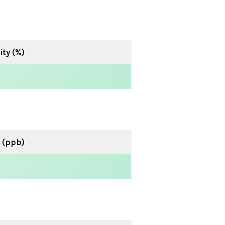
ty (%)
 (ppb)