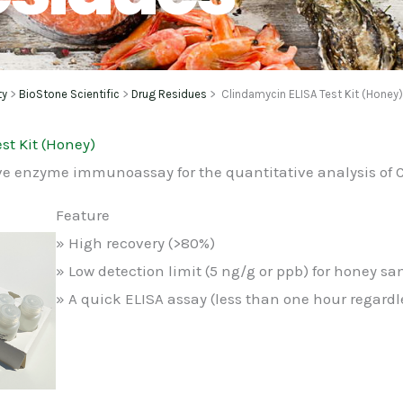
ty
>
BioStone Scientific
>
Drug Residues
> Clindamycin ELISA Test Kit (Honey
st Kit (Honey)
ve enzyme immunoassay for the quantitative analysis of
Feature
» High recovery (>80%)
» Low detection limit (5 ng/g or ppb) for honey sa
» A quick ELISA assay (less than one hour regard