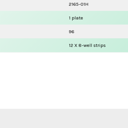
2165-01H
1 plate
96
12 X 8-well strips