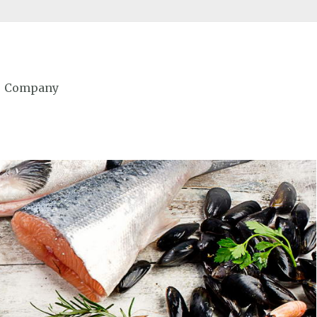
Company