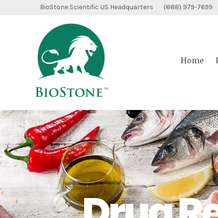
Skip
BioStone Scientific US Headquarters (888) 979-7699
to
content
Home
Drug R