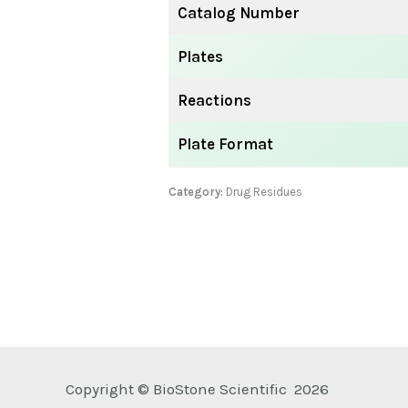
Catalog Number
Plates
Reactions
Plate Format
Category:
Drug Residues
Copyright © BioStone Scientific 2026