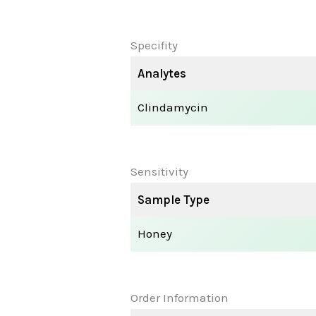
Specifity
Analytes
Clindamycin
Sensitivity
Sample Type
Honey
Order Information