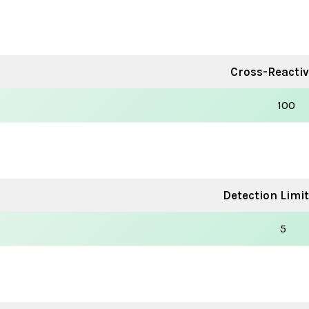
Cross-Reactivi
100
Detection Limit
5