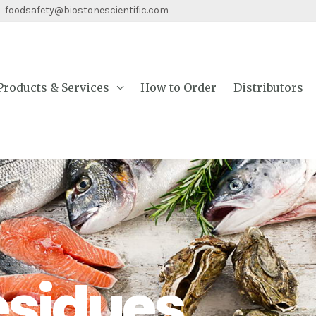
 foodsafety@biostonescientific.com
Products & Services
How to Order
Distributors
esidues