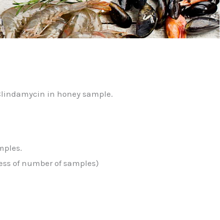
)
 Clindamycin in honey sample.
mples.
less of number of samples)