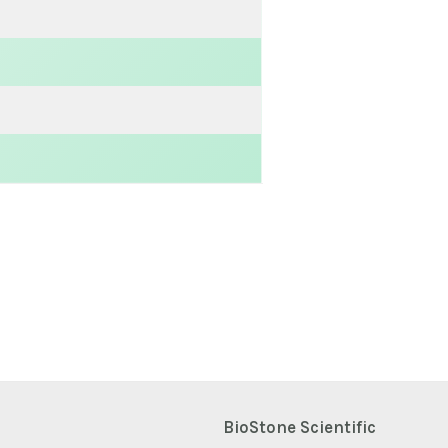
BioStone Scientific