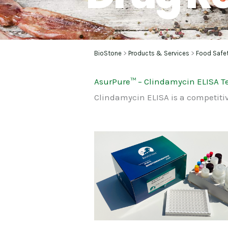
BioStone
>
Products & Services
>
Food Safe
AsurPure
™
– Clindamycin ELISA Te
Clindamycin ELISA is a competiti