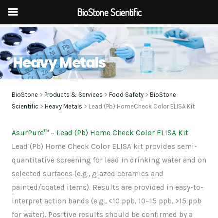
BioStone Scientific
Skip
to
Heavy Metals
content
BioStone
>
Products & Services
>
Food Safety
>
BioStone
Scientific
>
Heavy Metals
> Lead (Pb) HomeCheck Color ELISA Kit
AsurPure
™
– Lead (Pb) Home Check Color ELISA Kit
Lead (Pb) Home Check Color ELISA kit provides semi-
quantitative screening for lead in drinking water and on
selected surfaces (e.g., glazed ceramics and
painted/coated items). Results are provided in easy-to-
interpret action bands (e.g., <10 ppb, 10–15 ppb, >15 ppb
for water). Positive results should be confirmed by a