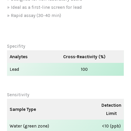
» Ideal as a first-line screen for lead
» Rapid assay (30-40 min)
Specifity
Analytes
Cross-Reactivity (%)
Lead
100
Sensitivity
Detection
Sample Type
Limit
Water (green zone)
<10 (ppb)