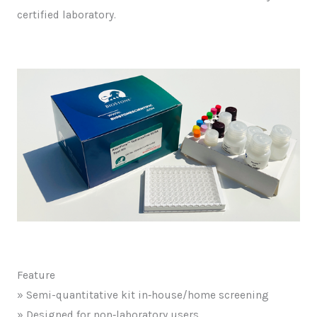
certified laboratory.
Feature
» Semi-quantitative kit in‑house/home screening
» Designed for non‑laboratory users