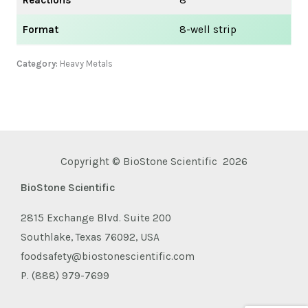
Format
8-well strip
Category:
Heavy Metals
Copyright © BioStone Scientific 2026
BioStone Scientific
2815 Exchange Blvd. Suite 200
Southlake, Texas 76092, USA
foodsafety@biostonescientific.com
P. (888) 979-7699