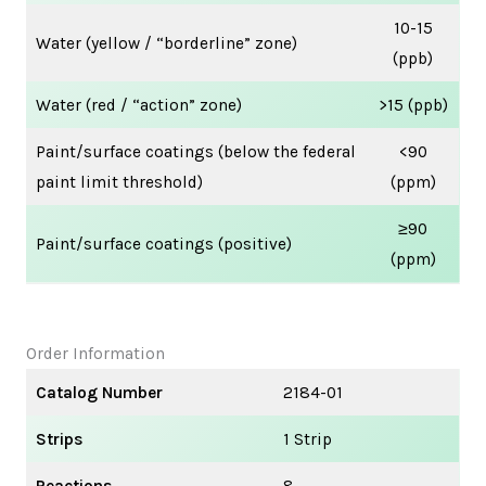
10-15
Water (yellow / “borderline” zone)
(ppb)
Water (red / “action” zone)
>15 (ppb)
Paint/surface coatings (below the federal
<90
paint limit threshold)
(ppm)
≥90
Paint/surface coatings (positive)
(ppm)
Order Information
Catalog Number
2184-01
Strips
1 Strip
Reactions
8