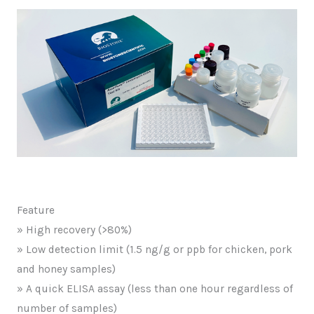
Feature
» High recovery (>80%)
» Low detection limit (1.5 ng/g or ppb for chicken, pork
and honey samples)
» A quick ELISA assay (less than one hour regardless of
number of samples)