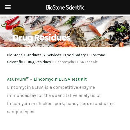
BioStone Scientific
Skip
to
content
Drug Residues
BioStone
>
Products & Services
>
Food Safety
>
BioStone
Scientific
>
Drug Residues
> Lincomycin ELISA Test Kit
AsurPure
™
– Lincomycin ELISA Test Kit
Lincomycin ELISA is a competitive enzyme
immunoassay for the quantitative analysis of
lincomycin in chicken, pork, honey, serum and urine
sample types.