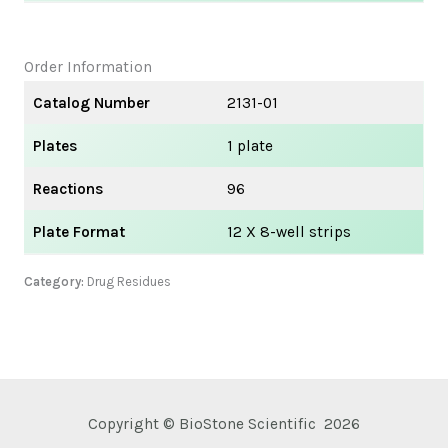
Order Information
Catalog Number
2131-01
Plates
1 plate
Reactions
96
Plate Format
12 X 8-well strips
Category:
Drug Residues
Copyright © BioStone Scientific 2026