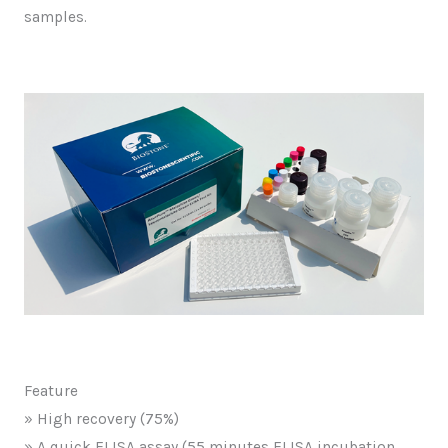
samples.
Feature
» High recovery (75%)
» A quick ELISA assay (55 minutes ELISA incubation