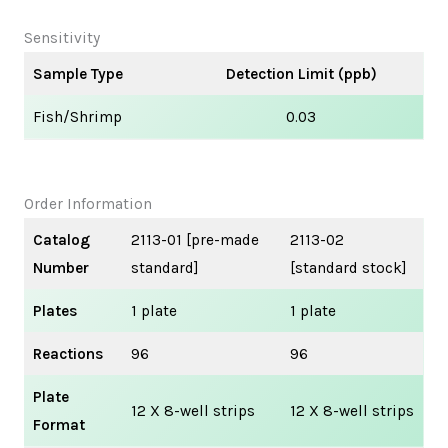
Sensitivity
Sample Type
Detection Limit (ppb)
Fish/Shrimp
0.03
Order Information
Catalog
2113-01 [pre-made
2113-02
Number
standard]
[standard stock]
Plates
1 plate
1 plate
Reactions
96
96
Plate
12 X 8-well strips
12 X 8-well strips
Format