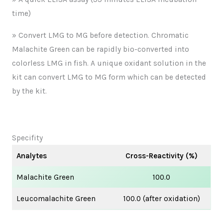
time)
» Convert LMG to MG before detection. Chromatic
Malachite Green can be rapidly bio-converted into
colorless LMG in fish. A unique oxidant solution in the
kit can convert LMG to MG form which can be detected
by the kit.
Specifity
Analytes
Cross-Reactivity (%)
Malachite Green
100.0
Leucomalachite Green
100.0 (after oxidation)