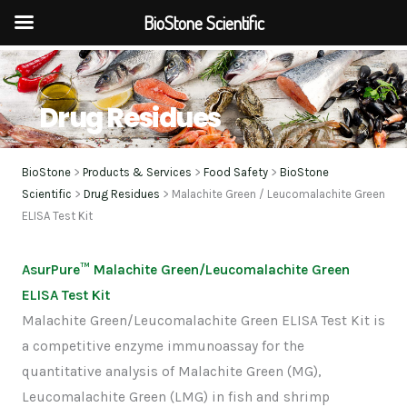
BioStone Scientific
Skip
to
content
Drug Residues
BioStone
>
Products & Services
>
Food Safety
>
BioStone
Scientific
>
Drug Residues
> Malachite Green / Leucomalachite Green
ELISA Test Kit
AsurPure™ Malachite Green/Leucomalachite Green
ELISA Test Kit
Malachite Green/Leucomalachite Green ELISA Test Kit is
a competitive enzyme immunoassay for the
quantitative analysis of Malachite Green (MG),
Leucomalachite Green (LMG) in fish and shrimp